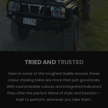
TRIED AND
TRUSTED
Seen in some of the toughest builds around, these
colour chasing halos are more than just good looks.
With customisable colours and integrated indicators
they offer the perfect blend of style and function —
built to perform, wherever you take them.