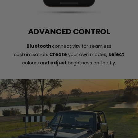
ADVANCED CONTROL
Bluetooth
connectivity for seamless
customisation.
Create
your own modes,
select
colours and
adjust
brightness on the fly.