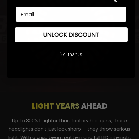
No thanks
LIGHT YEARS
AHEAD
Up to 300% brighter than factory halogens, these
headlights don’t just look sharp — they throw serious
light. With a crisp beam pattern and full LED internals,