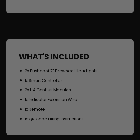
g
t
h
s
t
s
WHAT'S INCLUDED
2x Bushdoof 7" Firewheel Headlights
1x Smart Controller
2x H4 Canbus Modules
1x Indicator Extension Wire
1x Remote
1x QR Code Fitting Instructions