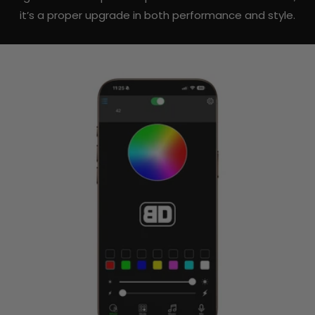
it’s a proper upgrade in both performance and style.