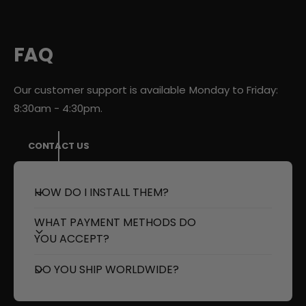
FAQ
Our customer support is available Monday to Friday:
8:30am - 4:30pm.
CONTACT US
HOW DO I INSTALL THEM?
WHAT PAYMENT METHODS DO
YOU ACCEPT?
DO YOU SHIP WORLDWIDE?