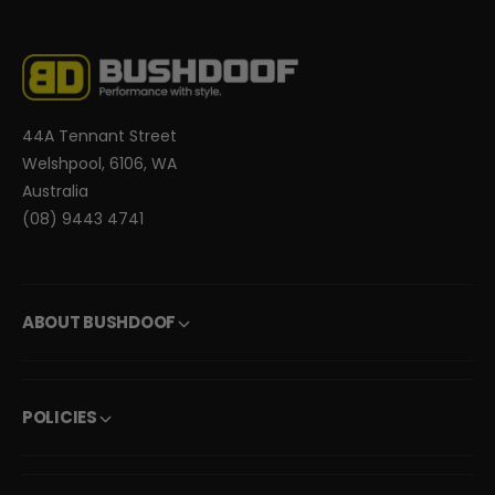
44A Tennant Street
Welshpool, 6106, WA
Australia
(08) 9443 4741
ABOUT BUSHDOOF
POLICIES