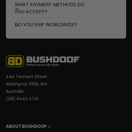
o
r
WHAT PAYMENT METHODS DO
l
o
YOU ACCEPT?
l
l
e
l
DO YOU SHIP WORLDWIDE?
r
e
r
44A Tennant Street
Welshpool, 6106, WA
Australia
(08) 9443 4741
ABOUT BUSHDOOF