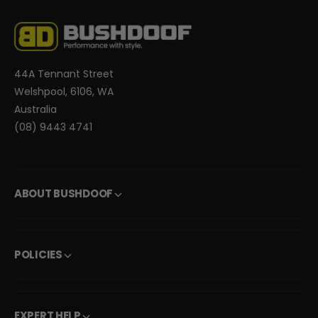
44A Tennant Street
Welshpool, 6106, WA
Australia
(08) 9443 4741
ABOUT BUSHDOOF
POLICIES
EXPERT HELP