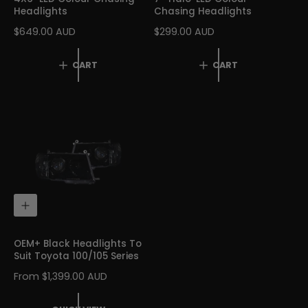
O
O
Headlights
Chasing Headlights
C
C
A
A
R
$649.00 AUD
R
$299.00 AUD
R
R
E
E
T
T
G
G
CART
CART
U
U
L
L
A
A
R
R
P
P
R
R
I
I
C
C
E
E
Q
U
I
C
OEM+ Black Headlights To
K
Suit Toyota 100/105 Series
V
I
R
From $1,399.00 AUD
E
E
W
G