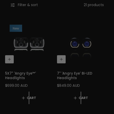
Filter & sort
21 products
l
i
c
y
New
A
A
D
D
D
D
T
T
5X7" 'Angry Eye™'
7" 'Angry Eye' Bi-LED
O
O
Headlights
Headlights
C
C
A
A
R
$699.00 AUD
R
$849.00 AUD
R
R
E
E
T
T
G
G
CART
CART
U
U
L
L
A
A