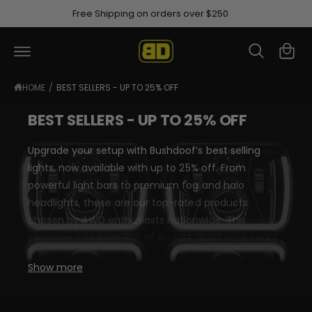
C
Afterpay available at checkout
O
R
N
C
T
e
a
E
N
a
rt
T
d
HOME
/
BEST SELLERS - UP TO 25% OFF
t
BEST SELLERS - UP TO 25% OFF
h
e
Upgrade your setup with Bushdoof’s best selling
P
lights, now available with up to 25% off. From
r
powerful light bars to premium fog and halo
i
headlights, these are our top-rated products
v
chosen by 4WD enthusiasts nationwide. This
a
exclusive sale ends 31st of August, don’t miss your
c
chance to secure premium performance at
Show more
y
unbeatable value.
P
o