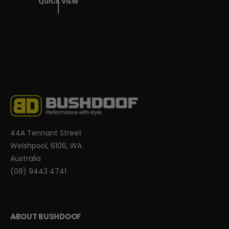
QUICK VIEW
U
L
A
R
P
R
I
C
E
44A Tennant Street
Welshpool, 6106, WA
Australia
(08) 9443 4741
ABOUT BUSHDOOF