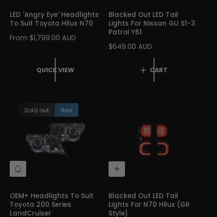
I
D
C
T
LED 'Angry Eye' Headlights
Blacked Out LED Tail
K
O
To Suit Toyota Hilux N70
Lights For Nissan GU S1-3
V
C
Patrol Y61
I
A
R
From $1,799.00 AUD
E
R
R
$649.00 AUD
E
W
T
E
G
G
U
QUICK VIEW
CART
U
L
L
A
A
R
R
P
Sold out
New
P
R
R
I
I
C
C
E
E
N
A
O
D
T
D
I
T
OEM+ Headlights To Suit
Blacked Out LED Tail
F
O
Toyota 200 Series
Lights For N70 Hilux (GR
Y
C
LandCruiser
Style)
M
A