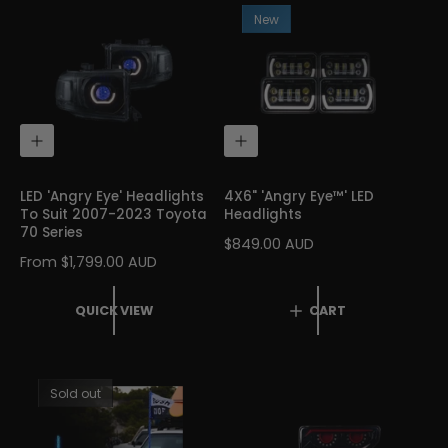
R
R
New
P
P
R
R
I
I
C
C
E
E
Q
A
U
D
I
D
C
T
LED 'Angry Eye' Headlights
4X6" 'Angry Eye™' LED
K
O
To Suit 2007-2023 Toyota
Headlights
V
C
70 Series
I
A
R
$849.00 AUD
E
R
R
From $1,799.00 AUD
E
W
T
E
G
G
U
QUICK VIEW
CART
U
L
L
A
A
R
R
P
Sold out
P
R
R
I