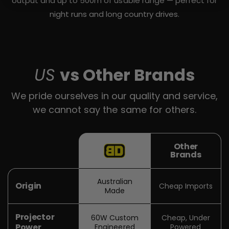
output and up to 500m of usable range — perfect for
night runs and long country drives.
US
vs Other Brands
We pride ourselves in our quality and service,
we cannot say the same for others.
Other
Brands
Australian
Origin
Cheap Imports
Made
Projector
60W Custom
Cheap, Under
Power
Engineered
Powered