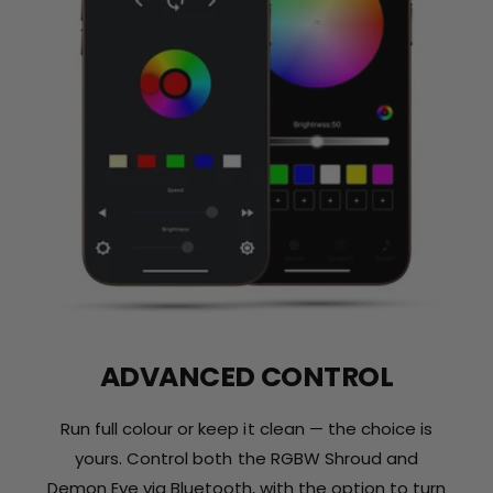
ADVANCED CONTROL
Run full colour or keep it clean — the choice is
yours. Control both the RGBW Shroud and
Demon Eye via Bluetooth, with the option to turn