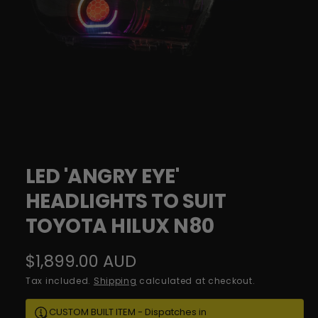
o
l
w
i
a
c
v
y
a
i
l
a
1
/
of
10
O
b
p
e
LED 'ANGRY EYE'
l
n
m
HEADLIGHTS TO SUIT
e
e
d
i
TOYOTA HILUX N80
i
a
n
1
g
i
R
$1,899.00 AUD
n
a
m
e
Tax included.
Shipping
calculated at checkout.
o
l
d
g
a
l
CUSTOM BUILT ITEM - Dispatches in
l