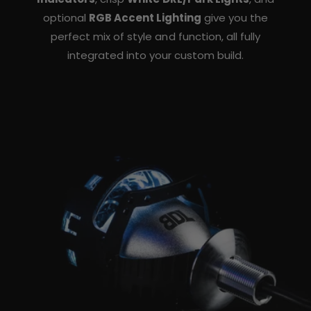
optional
RGB Accent Lighting
give you the
perfect mix of style and function, all fully
integrated into your custom build.