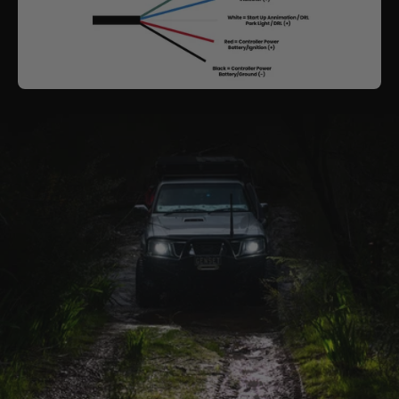
need to be modified to suit & a dash code may
become present.