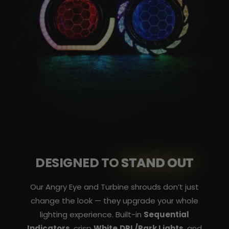
DESIGNED TO
STAND OUT
Our Angry Eye and Turbine shrouds don’t just
change the look — they upgrade your whole
lighting experience. Built-in
Sequential
Indicators
, crisp
White DRL/Park Lights
, and