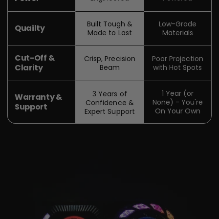
Built Tough &
Low-Grade
Quailty
Made to Last
Materials
Cut-Off &
Crisp, Precision
Poor Projection
Clarity
Beam
with Hot Spots
1 Year (or
3 Years of
Warranty &
None) - You're
Confidence &
Support
On Your Own
Expert Support