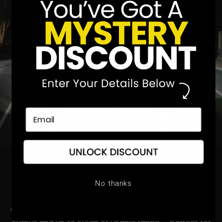
UNMATCHED
OUTPUT
No thanks
The Bi-LED system delivers instant, full-strength low
and high beam performance. Get a clean 6000K white