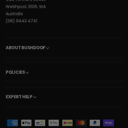
Welshpool, 6106, WA
Australia
(08) 9443 4741
ABOUT BUSHDOOF
POLICIES
EXPERT HELP
P