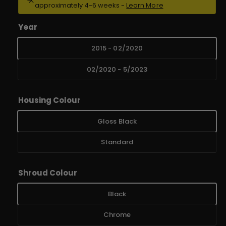
approximately 4-6 weeks -
Learn More
u
e
r
l
Year
y
a
2015 - 02/2020
v
r
i
02/2020 - 5/2023
e
p
w
r
Housing Colour
i
Gloss Black
c
Standard
e
Shroud Colour
Black
Chrome