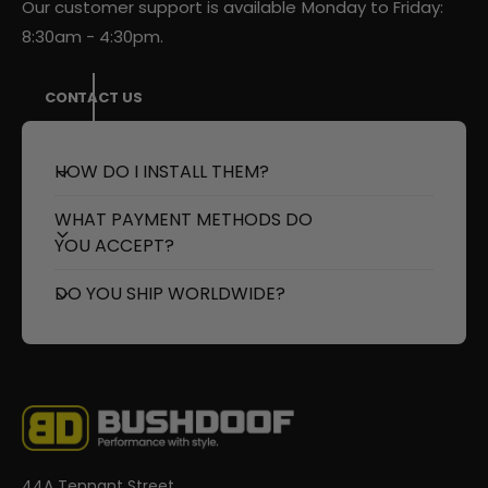
Our customer support is available Monday to Friday:
8:30am - 4:30pm.
CONTACT US
HOW DO I INSTALL THEM?
WHAT PAYMENT METHODS DO
YOU ACCEPT?
DO YOU SHIP WORLDWIDE?
44A Tennant Street