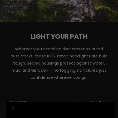
LIGHT YOUR PATH
Whether you’re tackling river crossings or red
dust tracks, these IP66-rated headlights are built
tough. Sealed housings protect against water,
mud, and vibration — no fogging, no failures, just
confidence wherever you go.