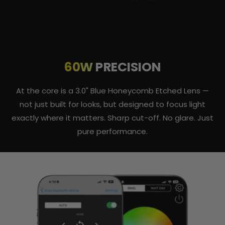
60W
PRECISION
At the core is a 3.0" Blue Honeycomb Etched Lens —
not just built for looks, but designed to focus light
exactly where it matters. Sharp cut-off. No glare. Just
pure performance.