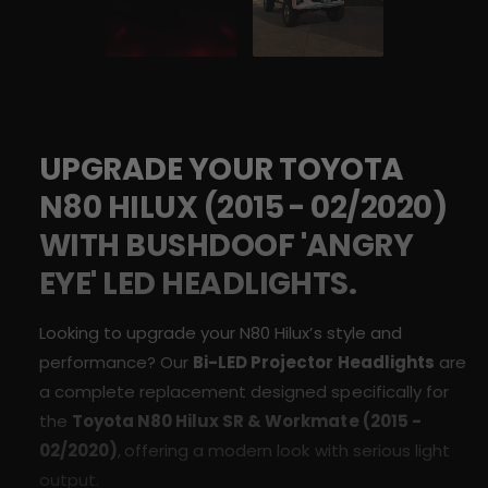
r
E
s
L
D
E
&
D
#
&
3
#
9
3
;
UPGRADE YOUR TOYOTA
9
A
;
N80 HILUX (
2015 -
02/2020
)
n
A
g
n
WITH BUSHDOOF 'ANGRY
r
g
y
EYE' LED HEADLIGHTS.
r
E
y
y
E
Looking to upgrade your N80 Hilux’s style and
e
y
performance? Our
Bi-LED Projector Headlights
are
&
e
#
a complete replacement designed specifically for
&
3
#
the
Toyota N80
Hilux
SR & Workmate
(2015 -
9
3
02/2020)
,
offering a modern look with serious light
;
9
H
output.
;