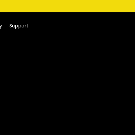
y
Support