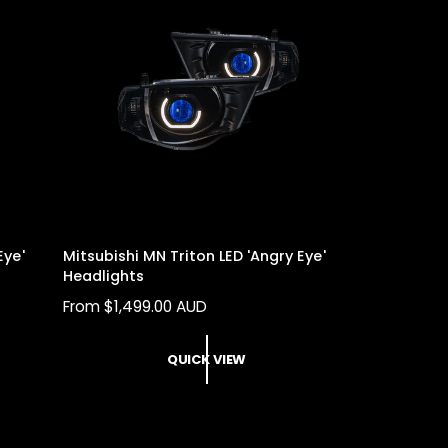
Eye'
Mitsubishi MN Triton LED 'Angry Eye'
Headlights
R
From $1,499.00 AUD
E
G
QUICK VIEW
U
L
A
R