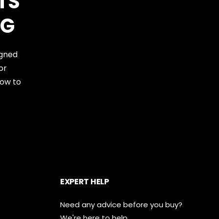
TS
NG
igned
or
now to
EXPERT HELP
Need any advice before you buy?
We're here to help.