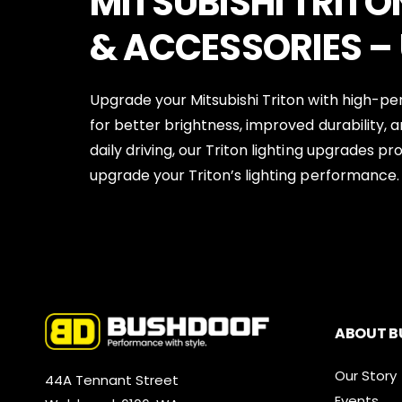
MITSUBISHI TRITO
& ACCESSORIES –
Upgrade your Mitsubishi Triton with high-pe
for better brightness, improved durability, a
daily driving, our Triton lighting upgrades p
upgrade your Triton’s lighting performance.
ABOUT B
Our Story
44A Tennant Street
Events