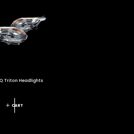
P
R
I
C
E
Q Triton Headlights
D
CART