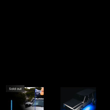
Sold out