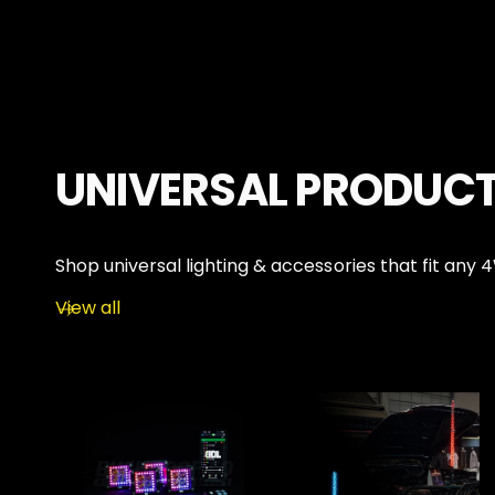
P
P
R
R
I
I
C
C
E
E
UNIVERSAL PRODUC
Shop universal lighting & accessories that fit any 
View all