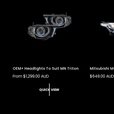
R
R
I
I
C
C
E
E
OEM+ Headlights To Suit MN Triton
Mitsubishi M
R
From $1,299.00 AUD
R
$649.00 AU
E
E
G
G
QUICK VIEW
U
U
L
L
A
A
R
R