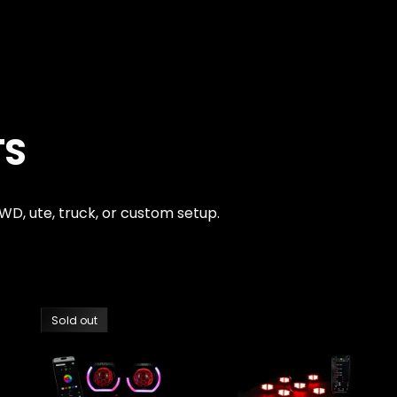
TS
4WD, ute, truck, or custom setup.
Sold out