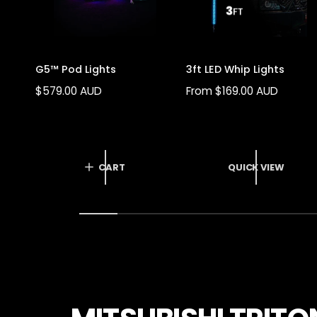
G5™ Pod Lights
3ft LED Whip Lights
R
$579.00 AUD
R
From $169.00 AUD
E
E
G
G
U
U
L
L
CART
QUICK VIEW
A
A
R
R
P
P
R
R
I
I
C
C
E
E