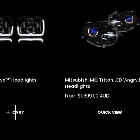
Eye™' Headlights
Mitsubishi MQ Triton LED 'Angry 
Headlights
R
From $1,699.00 AUD
E
G
CART
QUICK VIEW
U
L
A
R