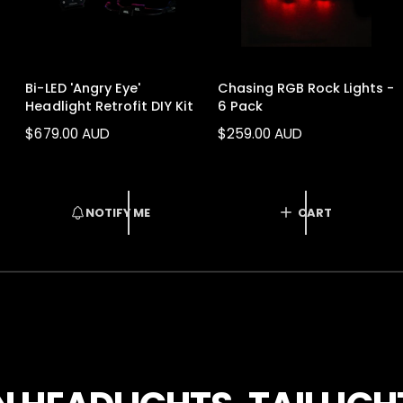
Bi-LED 'Angry Eye'
Chasing RGB Rock Lights -
Headlight Retrofit DIY Kit
6 Pack
R
$679.00 AUD
R
$259.00 AUD
E
E
G
G
U
U
L
L
NOTIFY ME
CART
A
A
R
R
1
/
of
16
P
P
R
R
I
I
C
C
E
E