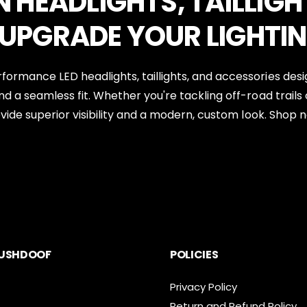
N HEADLIGHTS, TAILLIGH
 UPGRADE YOUR LIGHTI
rformance LED headlights, taillights, and accessories des
nd a seamless fit. Whether you're tackling off-road trails 
rovide superior visibility and a modern, custom look. Shop 
USHDOOF
POLICIES
Privacy Policy
Return and Refund Policy