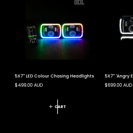
o
l
i
c
y
5X7" LED Colour Chasing Headlights
5X7" 'Angry 
R
$499.00 AUD
R
$699.00 AUD
E
E
G
G
U
U
CART
L
L
A
A
R
R
P
P