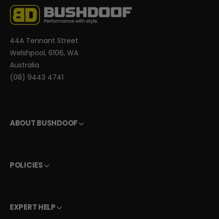
44A Tennant Street
Welshpool, 6106, WA
Australia
(08) 9443 4741
ABOUT BUSHDOOF
POLICIES
EXPERT HELP