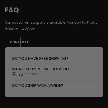
D
E
T
D
FAQ
a
T
i
a
l
i
Our customer support is available Monday to Friday:
L
l
8:30am - 4:30pm.
i
L
g
i
h
g
CONTACT US
t
h
s
t
R
s
DO YOU HAVE FREE SHIPPING?
e
R
d
e
WHAT PAYMENT METHODS DO
/
d
YOU ACCEPT?
S
/
m
S
DO YOU SHIP WORLDWIDE?
o
m
k
o
e
k
d
e
d