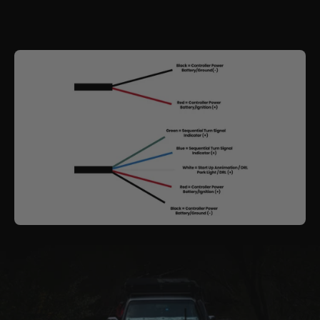
These headlights function just like our other custom
builds — delivering both
visual appeal
and
premium lighting performance
.
See how they're installed with our detailed
Installation Guide