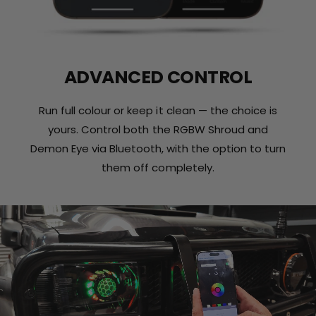
ADVANCED CONTROL
Run full colour or keep it clean — the choice is
yours. Control both the RGBW Shroud and
Demon Eye via Bluetooth, with the option to turn
them off completely.
L
o
a
d
v
i