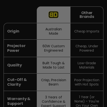
Other
Brands
Australian
Origin
Cheap Imports
Made
Projector
60W Custom
Cheap, Under
Power
Engineered
Powered
Built Tough &
Low-Grade
Quailty
Made to Last
Materials
Cut-Off &
Crisp, Precision
Poor Projection
Clarity
Beam
with Hot Spots
1 Year (or
3 Years of
Warranty &
None) - You're
Confidence &
Support
On Your Own
Expert Support