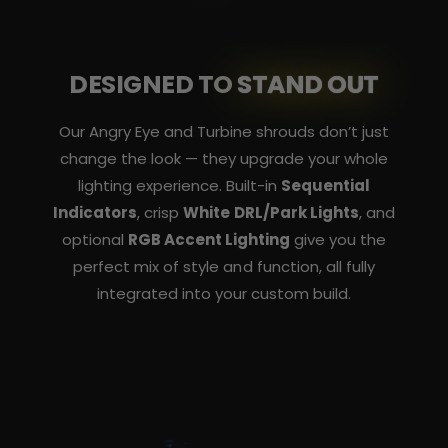
DESIGNED TO
STAND OUT
Our Angry Eye and Turbine shrouds don’t just
change the look — they upgrade your whole
lighting experience. Built-in
Sequential
Indicators
, crisp
White DRL/Park Lights
, and
optional
RGB Accent Lighting
give you the
perfect mix of style and function, all fully
integrated into your custom build.