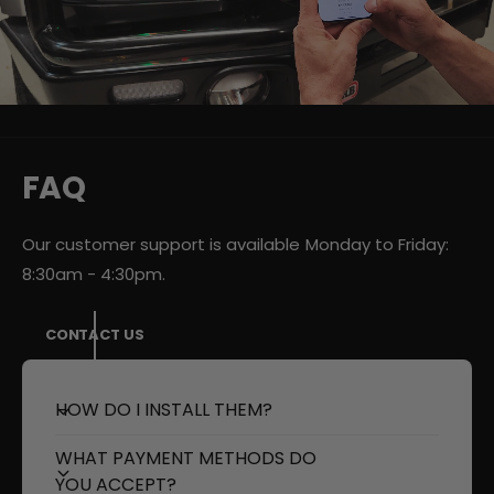
d
e
o
:
FAQ
Our customer support is available Monday to Friday:
8:30am - 4:30pm.
CONTACT US
HOW DO I INSTALL THEM?
WHAT PAYMENT METHODS DO
YOU ACCEPT?