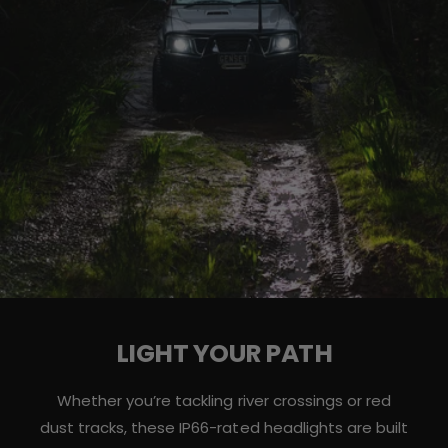
LIGHT YOUR PATH
Whether you’re tackling river crossings or red
dust tracks, these IP66-rated headlights are built