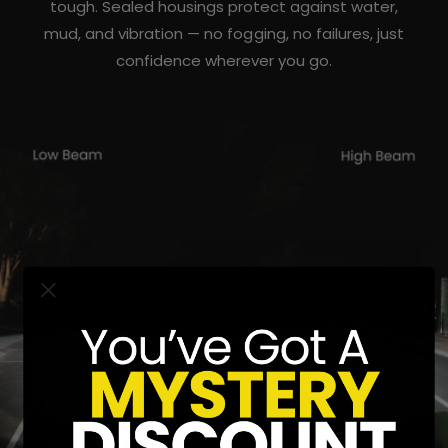
tough. Sealed housings protect against water,
mud, and vibration — no fogging, no failures, just
confidence wherever you go.