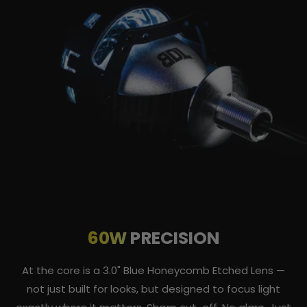
60W
PRECISION
At the core is a 3.0" Blue Honeycomb Etched Lens —
not just built for looks, but designed to focus light