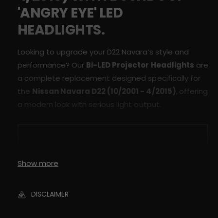
r
D
'ANGRY EYE' LED
a
2
D
HEADLIGHTS.
2
2
L
2
E
L
Looking to upgrade your D22 Navara’s style and
D
E
performance? Our
Bi-LED Projector Headlights
are
&
D
a complete replacement designed specifically for
#
&
3
the
Nissan Navara D22 (10/2001 - 4/2015)
,
offering
#
9
3
a modern look with serious light output.
;
9
A
;
n
A
g
n
r
g
y
Show more
r
E
y
y
E
e
DISCLAIMER
y
&
e
#
&