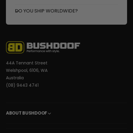
DO YOU SHIP WORLDWIDE?
44A Tennant Street
Welshpool, 6106, WA
Australia
(08) 9443 4741
ABOUT BUSHDOOF