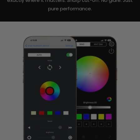
exactly where it matters. Sharp cut-off. No glare. Just
pure performance.