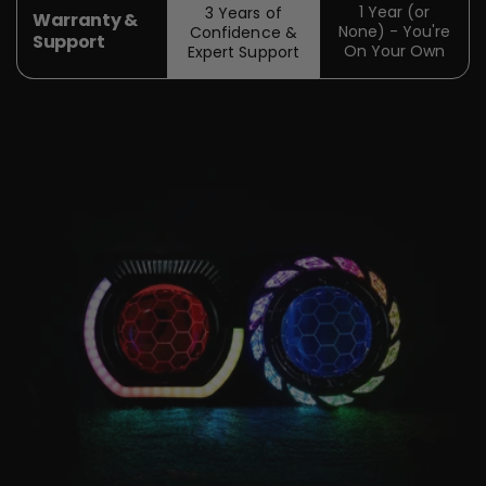
1 Year (or
3 Years of
Warranty &
None) - You're
Confidence &
Support
On Your Own
Expert Support