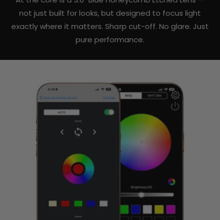
not just built for looks, but designed to focus light
exactly where it matters. Sharp cut-off. No glare. Just
pure performance.