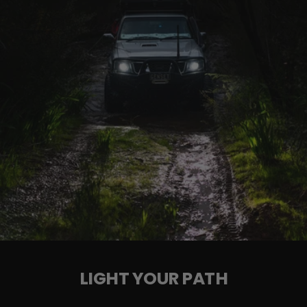
See how they're installed with our detailed
Installation Guide
LIGHT YOUR PATH