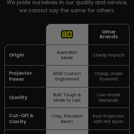
We pride ourselves in our quality and service,
we cannot say the same for others.
Other
Brands
Australian
Origin
Cheap Imports
Made
Projector
60W Custom
Cheap, Under
Power
Engineered
Powered
Built Tough &
Low-Grade
Quailty
Made to Last
Materials
Cut-Off &
Crisp, Precision
Poor Projection
Clarity
Beam
with Hot Spots