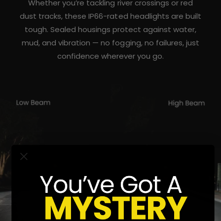
Whether you’re tackling river crossings or red
dust tracks, these IP66-rated headlights are built
tough. Sealed housings protect against water,
mud, and vibration — no fogging, no failures, just
confidence wherever you go.