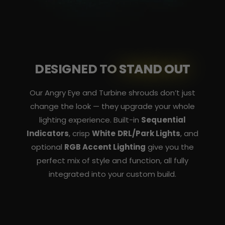
DESIGNED TO
STAND OUT
Our Angry Eye and Turbine shrouds don’t just
change the look — they upgrade your whole
lighting experience. Built-in
Sequential
Indicators
, crisp
White DRL/Park Lights
, and
optional
RGB Accent Lighting
give you the
perfect mix of style and function, all fully
integrated into your custom build.