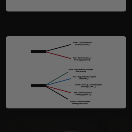
for a
Sequential Indicator
and a
White Daytime
Running Light (DRL)
, while still allowing use of your
factory park and indicator globes.
The outer shroud includes
colour-chasing RGBW
functionality
, paired with an internal
Demon Eye
.
Fully Bluetooth controlled, you can switch the styling
circuits on or off, select static colours or run
dynamic patterns. These features operate
independently from the primary driving beam, so
lighting performance remains the priority.
These headlights follow the same approach as our
other custom builds, combining strong projection
performance with a distinctive visual signature.