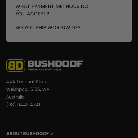
WHAT PAYMENT METHODS DO
YOU ACCEPT?
DO YOU SHIP WORLDWIDE?
44A Tennant Street
Welshpool, 6106, WA
Australia
(08) 9443 4741
ABOUT BUSHDOOF