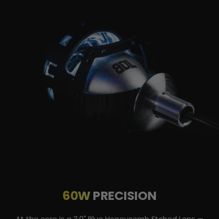
60W
PRECISION
At the core is a 3.0" Blue Honeycomb Etched Lens —