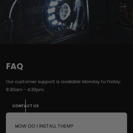
v
i
d
e
o
:
FAQ
Our customer support is available Monday to Friday:
8:30am - 4:30pm.
CONTACT US
HOW DO I INSTALL THEM?