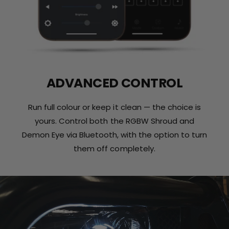
ADVANCED CONTROL
Run full colour or keep it clean — the choice is
yours. Control both the RGBW Shroud and
Demon Eye via Bluetooth, with the option to turn
them off completely.
L
o
a
d